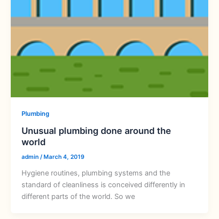
Plumbing
Unusual plumbing done around the
world
admin
/
March 4, 2019
Hygiene routines, plumbing systems and the
standard of cleanliness is conceived differently in
different parts of the world. So we