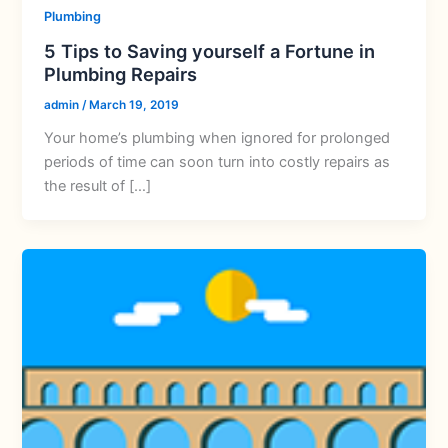
Plumbing
5 Tips to Saving yourself a Fortune in
Plumbing Repairs
admin
/
March 19, 2019
Your home’s plumbing when ignored for prolonged
periods of time can soon turn into costly repairs as
the result of […]