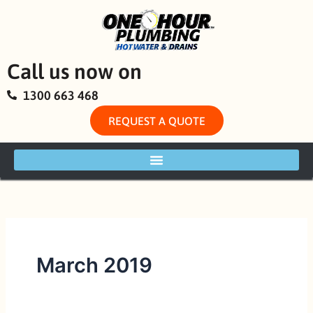
Skip
to
content
Call us now on
1300 663 468
REQUEST A QUOTE
March 2019