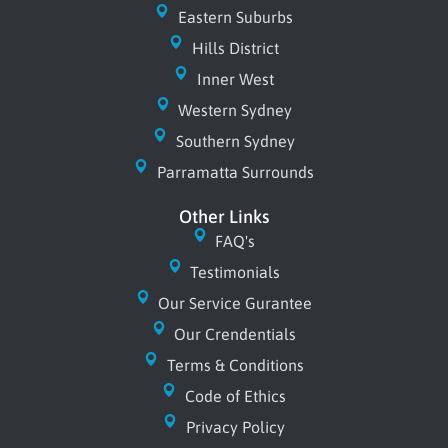
o
t
e
e
Eastern Suburbs
k
e
s
r
Hills District
t
Inner West
Western Sydney
Southern Sydney
Parramatta Surrounds
Other Links
FAQ's
Testimonials
Our Service Gurantee
Our Crendentials
Terms & Conditions
Code of Ethics
Privacy Policy