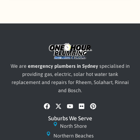
We are
emergency plumbers in Sydney
specialised in
providing gas, electric, solar hot water tank
replacement and repairs for Rheem, Solahart, Rinnai
and Bosch.
F
X
Y
F
P
a
-
o
l
i
c
t
u
i
n
Suburbs We Serve
e
w
t
c
t
North Shore
b
i
u
k
e
Northern Beaches
o
t
b
r
r