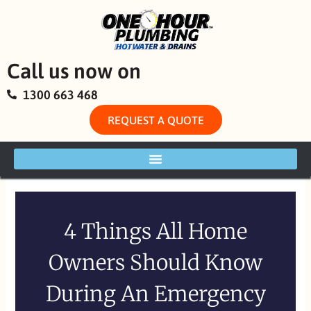
Skip
to
content
Call us now on
1300 663 468
REQUEST A QUOTE
4 Things All Home
Owners Should Know
During An Emergency