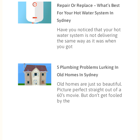
Repair Or Replace – What’s Best
For Your Hot Water System In
Sydney
Have you noticed that your hot
water system is not delivering
the same way as it was when
you got
5 Plumbing Problems Lurking In
Old Homes In Sydney
Old homes are just so beautiful.
Picture perfect straight out of a
60’s movie. But don’t get fooled
by the
Prev
Next