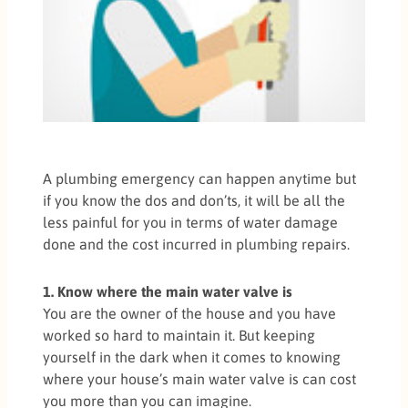
A plumbing emergency can happen anytime but
if you know the dos and don’ts, it will be all the
less painful for you in terms of water damage
done and the cost incurred in plumbing repairs.
1. Know where the main water valve is
You are the owner of the house and you have
worked so hard to maintain it. But keeping
yourself in the dark when it comes to knowing
where your house’s main water valve is can cost
you more than you can imagine.