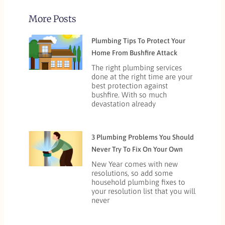
More Posts
Plumbing Tips To Protect Your
Home From Bushfire Attack
The right plumbing services
done at the right time are your
best protection against
bushfire. With so much
devastation already
3 Plumbing Problems You Should
Never Try To Fix On Your Own
New Year comes with new
resolutions, so add some
household plumbing fixes to
your resolution list that you will
never