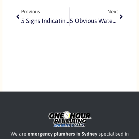
Previous
Next
5 Signs Indicating You Have A Blocked Sewer Drain On Your Property
5 Obvious Water Leaks That You May Be Ignoring Everyday
We are
emergency plumbers in Sydney
specialised in