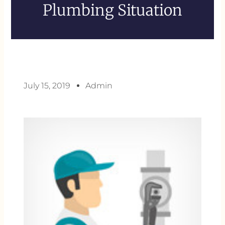
Plumbing Situation
July 15, 2019
Admin