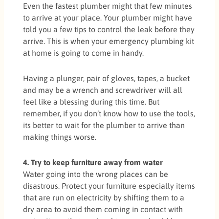
Even the fastest plumber might that few minutes
to arrive at your place. Your plumber might have
told you a few tips to control the leak before they
arrive. This is when your emergency plumbing kit
at home is going to come in handy.
Having a plunger, pair of gloves, tapes, a bucket
and may be a wrench and screwdriver will all
feel like a blessing during this time. But
remember, if you don’t know how to use the tools,
its better to wait for the plumber to arrive than
making things worse.
4. Try to keep furniture away from water
Water going into the wrong places can be
disastrous. Protect your furniture especially items
that are run on electricity by shifting them to a
dry area to avoid them coming in contact with