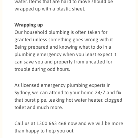
water. Items that are hard to move should be
wrapped up with a plastic sheet.
Wrapping up
Our household plumbing is often taken for
granted unless something goes wrong with it.
Being prepared and knowing what to do in a
plumbing emergency when you least expect it
can save you and property from uncalled for
trouble during odd hours.
As licensed emergency plumbing experts in
Sydney, we can attend to your home 24/7 and fix
that burst pipe, leaking hot water heater, clogged
toilet and much more.
Call us at 1300 663 468 now and we will be more
than happy to help you out.