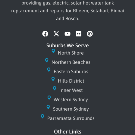
providing gas, electric, solar hot water tank
replacement and repairs for Rheem, Solahart, Rinnai
and Bosch.
F
X
Y
F
P
a
-
o
l
i
c
t
u
i
n
Suburbs We Serve
e
w
t
c
t
North Shore
b
i
u
k
e
Northern Beaches
o
t
b
r
r
o
t
e
e
Eastern Suburbs
k
e
s
r
Hills District
t
Inner West
Western Sydney
Southern Sydney
Parramatta Surrounds
Other Links