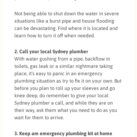
Not being able to shut down the water in severe
situations like a burst pipe and house flooding
can be devastating. Find where it is located and
learn how to turn it off when needed.
2. Call your local Sydney plumber
With water gushing from a pipe, backflow in
toilets, gas leak or a similar nightmare taking
place, it’s easy to panic in an emergency
plumbing situation as try to fix it on your own. But
before you plan to roll up your sleeves and go
knee deep, do remember to give your local
Sydney plumber a call, and while they are on
their way, ask them what you need to do as you
wait for them to arrive.
3. Keep am emergency plumbing kit at home